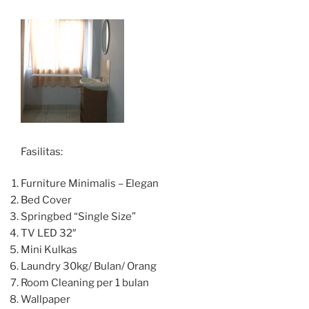
Fasilitas:
Furniture Minimalis – Elegan
Bed Cover
Springbed “Single Size”
TV LED 32″
Mini Kulkas
Laundry 30kg/ Bulan/ Orang
Room Cleaning per 1 bulan
Wallpaper