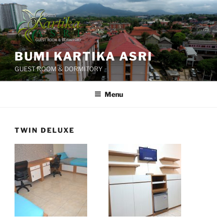
Skip
to
content
BUMI KARTIKA ASRI
GUEST ROOM & DORMITORY
Menu
TWIN DELUXE