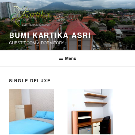
Skip
to
content
BUMI KARTIKA ASRI
GUEST ROOM & DORMITORY
Menu
SINGLE DELUXE