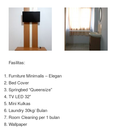
Fasilitas:
Furniture Minimalis – Elegan
Bed Cover
Springbed “Queensize”
TV LED 32″
Mini Kulkas
Laundry 30kg/ Bulan
Room Cleaning per 1 bulan
Wallpaper